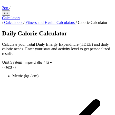
2on
/
•••
Calculators
/
Calculators
/
Fitness and Health Calculators
/
Calorie Calculator
Daily Calorie Calculator
Calculate your Total Daily Energy Expenditure (TDEE) and daily
calorie needs. Enter your stats and activity level to get personalized
results.
Unit System
{{text}}
Metric (kg / cm)