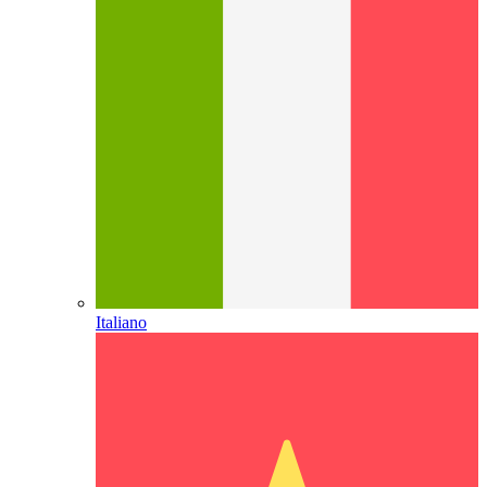
Italiano