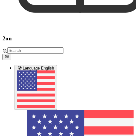
2on
Language
English