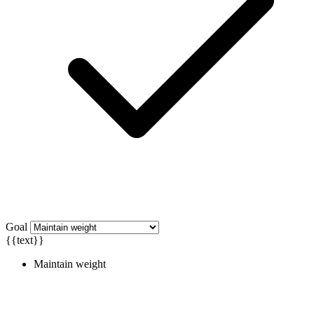
Goal
{{text}}
Maintain weight