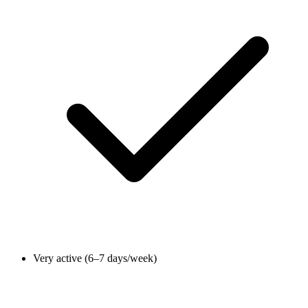
Very active (6–7 days/week)