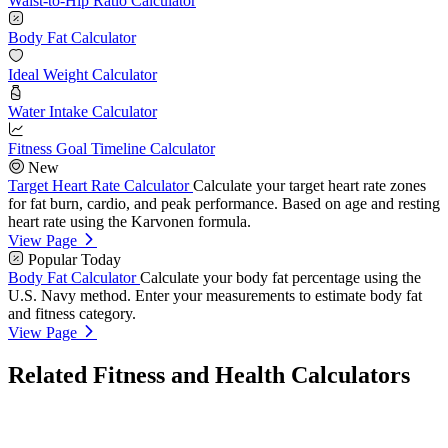
Waist-to-Hip Ratio Calculator
Body Fat Calculator
Ideal Weight Calculator
Water Intake Calculator
Fitness Goal Timeline Calculator
New
Target Heart Rate Calculator
Calculate your target heart rate zones
for fat burn, cardio, and peak performance. Based on age and resting
heart rate using the Karvonen formula.
View Page
Popular Today
Body Fat Calculator
Calculate your body fat percentage using the
U.S. Navy method. Enter your measurements to estimate body fat
and fitness category.
View Page
Related Fitness and Health Calculators