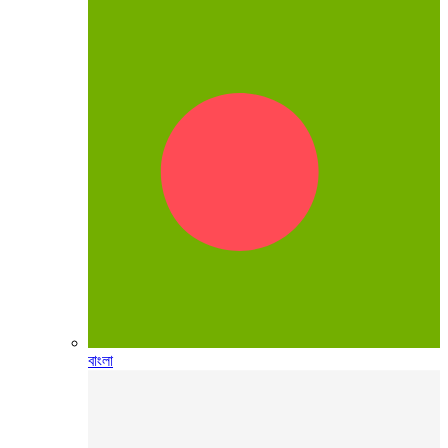
বাংলা