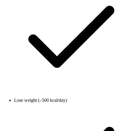
Lose weight (–500 kcal/day)