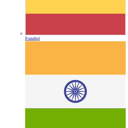
Español