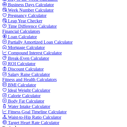
Business Days Calculator
Week Number Calculator
Pregnancy Calculator
Leap Year Checker
Time Difference Calculator
Financial Calculators
Loan Calculator
Partially Amortized Loan Calculator
Mortgage Calculator
Compound Interest Calculator
Break-Even Calculator
ROI Calculator
Discount Calculator
Salary Raise Calculator
Fitness and Health Calculators
BMI Calculator
Ideal Weight Calculator
Calorie Calculator
Body Fat Calculator
Water Intake Calculator
Fitness Goal Timeline Calculator
Waist-to-Hip Ratio Calculator
Target Heart Rate Calculator