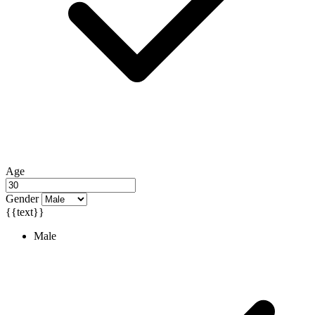
Age
Gender
{{text}}
Male