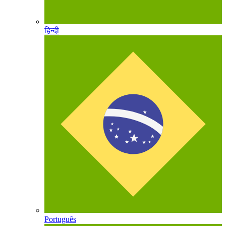
हिन्दी
Português