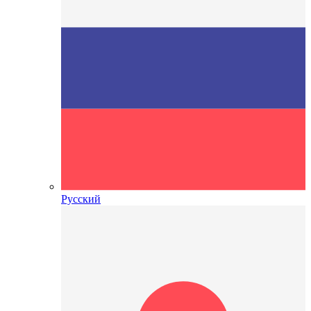
Русский