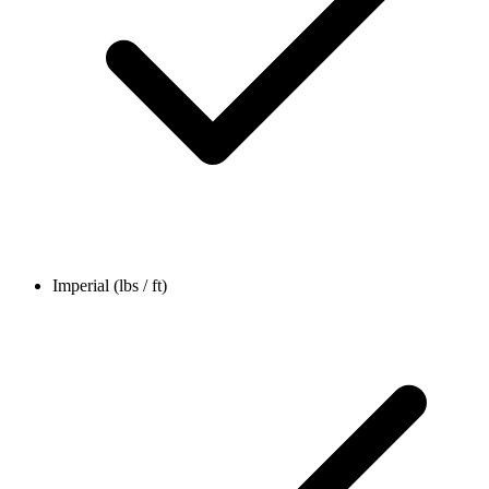
Imperial (lbs / ft)