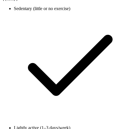
Sedentary (little or no exercise)
Lightly active (1–3 days/week)