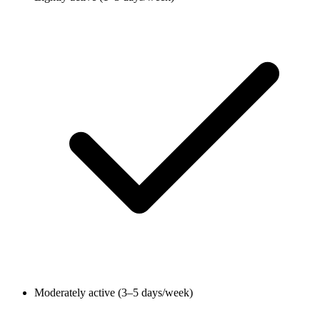
Moderately active (3–5 days/week)