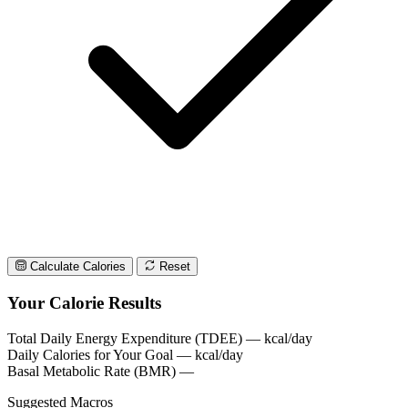
Calculate Calories
Reset
Your Calorie Results
Total Daily Energy Expenditure (TDEE)
—
kcal/day
Daily Calories for Your Goal
—
kcal/day
Basal Metabolic Rate (BMR)
—
Suggested Macros