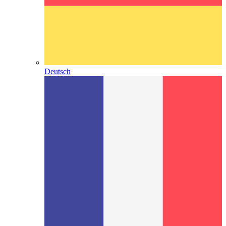
Deutsch