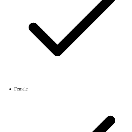
Female