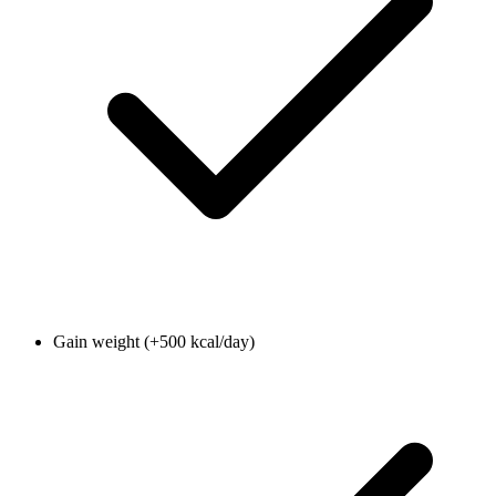
Gain weight (+500 kcal/day)