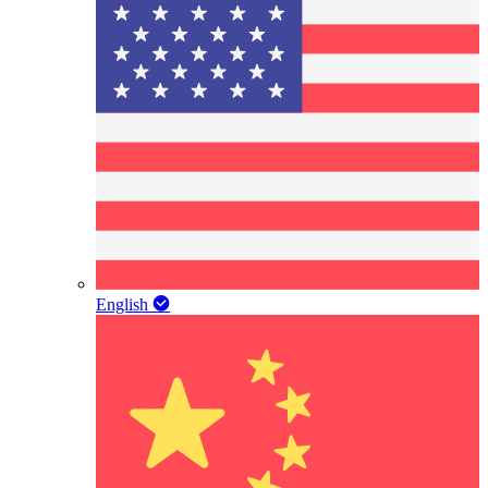
English