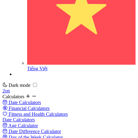
Tiếng Việt
Dark mode
2on
Calculators
Date Calculators
Financial Calculators
Fitness and Health Calculators
Date Calculators
Age Calculator
Date Difference Calculator
Day of the Week Calculator