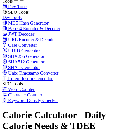
Tools
Dev Tools
SEO Tools
Dev Tools
MD5 Hash Generator
Base64 Encoder & Decoder
JWT Decoder
URL Encoder & Decoder
Case Converter
UUID Generator
SHA256 Generator
SHA512 Generator
SHA1 Generator
Unix Timestamp Converter
Lorem Ipsum Generator
SEO Tools
Word Counter
Character Counter
Keyword Density Checker
Calorie Calculator - Daily
Calorie Needs & TDEE