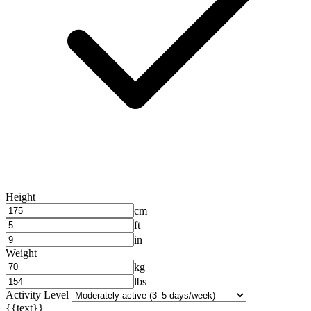
Height
cm
ft
in
Weight
kg
lbs
Activity Level
{{text}}