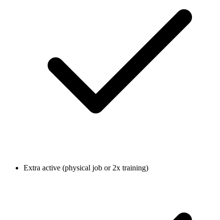
Extra active (physical job or 2x training)