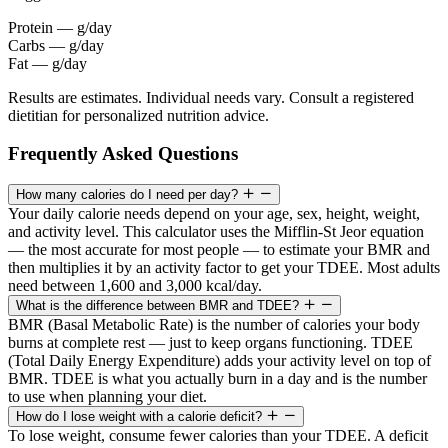
Protein
—
g/day
Carbs
—
g/day
Fat
—
g/day
Results are estimates. Individual needs vary. Consult a registered
dietitian for personalized nutrition advice.
Frequently Asked Questions
How many calories do I need per day?
Your daily calorie needs depend on your age, sex, height, weight,
and activity level. This calculator uses the Mifflin-St Jeor equation
— the most accurate for most people — to estimate your BMR and
then multiplies it by an activity factor to get your TDEE. Most adults
need between 1,600 and 3,000 kcal/day.
What is the difference between BMR and TDEE?
BMR (Basal Metabolic Rate) is the number of calories your body
burns at complete rest — just to keep organs functioning. TDEE
(Total Daily Energy Expenditure) adds your activity level on top of
BMR. TDEE is what you actually burn in a day and is the number
to use when planning your diet.
How do I lose weight with a calorie deficit?
To lose weight, consume fewer calories than your TDEE. A deficit