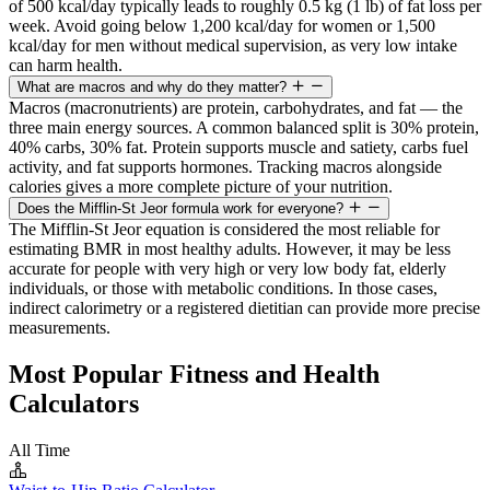
of 500 kcal/day typically leads to roughly 0.5 kg (1 lb) of fat loss per
week. Avoid going below 1,200 kcal/day for women or 1,500
kcal/day for men without medical supervision, as very low intake
can harm health.
What are macros and why do they matter?
Macros (macronutrients) are protein, carbohydrates, and fat — the
three main energy sources. A common balanced split is 30% protein,
40% carbs, 30% fat. Protein supports muscle and satiety, carbs fuel
activity, and fat supports hormones. Tracking macros alongside
calories gives a more complete picture of your nutrition.
Does the Mifflin-St Jeor formula work for everyone?
The Mifflin-St Jeor equation is considered the most reliable for
estimating BMR in most healthy adults. However, it may be less
accurate for people with very high or very low body fat, elderly
individuals, or those with metabolic conditions. In those cases,
indirect calorimetry or a registered dietitian can provide more precise
measurements.
Most Popular Fitness and Health
Calculators
All Time