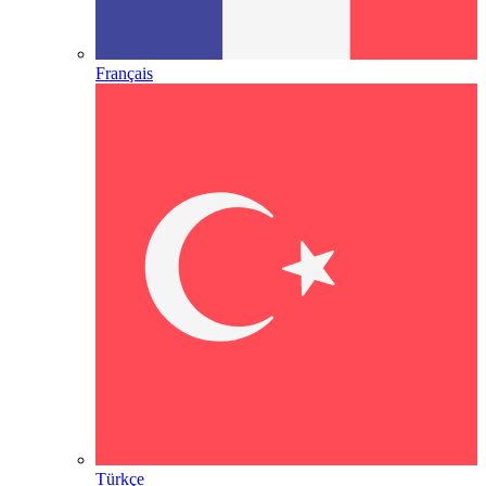
Français
Türkçe