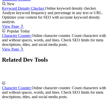
New
Keyword Density Checker
Online keyword density checker.
Analyze keyword frequency and percentage in any text or URL.
Optimize your content for SEO with accurate keyword density
analysis.
View Page
Popular Today
Character Counter
Online character counter. Count characters with
and without spaces, words, and lines. Check SEO limits for meta
descriptions, titles, and social media posts.
View Page
Related Dev Tools
Character Counter
Online character counter. Count characters with
and without spaces, words, and lines. Check SEO limits for meta
descriptions, titles, and social media posts.