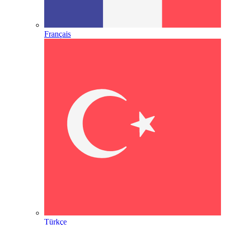
Français
Türkçe