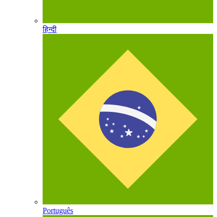
हिन्दी
Português