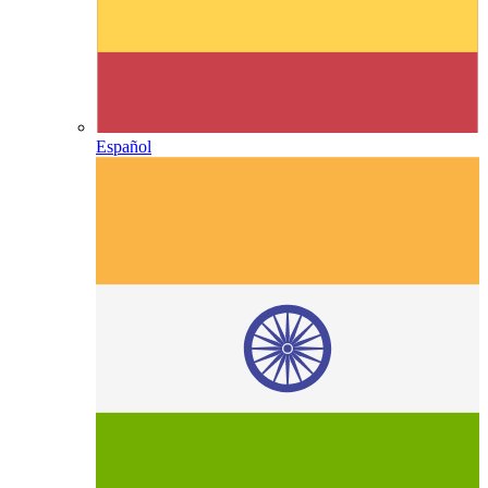
Español