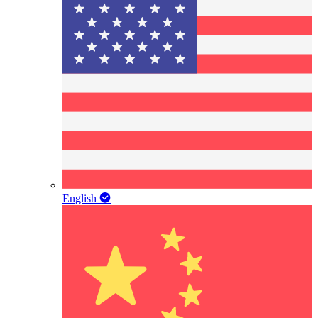
English