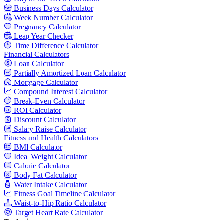
Business Days Calculator
Week Number Calculator
Pregnancy Calculator
Leap Year Checker
Time Difference Calculator
Financial Calculators
Loan Calculator
Partially Amortized Loan Calculator
Mortgage Calculator
Compound Interest Calculator
Break-Even Calculator
ROI Calculator
Discount Calculator
Salary Raise Calculator
Fitness and Health Calculators
BMI Calculator
Ideal Weight Calculator
Calorie Calculator
Body Fat Calculator
Water Intake Calculator
Fitness Goal Timeline Calculator
Waist-to-Hip Ratio Calculator
Target Heart Rate Calculator