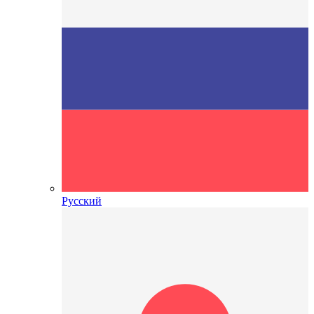
Русский