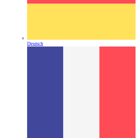
Deutsch