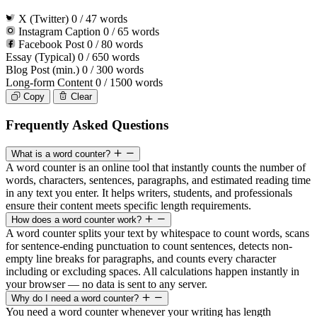
X (Twitter)
0
/ 47 words
Instagram Caption
0
/ 65 words
Facebook Post
0
/ 80 words
Essay (Typical)
0
/ 650 words
Blog Post (min.)
0
/ 300 words
Long-form Content
0
/ 1500 words
Copy
Clear
Frequently Asked Questions
What is a word counter?
A word counter is an online tool that instantly counts the number of
words, characters, sentences, paragraphs, and estimated reading time
in any text you enter. It helps writers, students, and professionals
ensure their content meets specific length requirements.
How does a word counter work?
A word counter splits your text by whitespace to count words, scans
for sentence-ending punctuation to count sentences, detects non-
empty line breaks for paragraphs, and counts every character
including or excluding spaces. All calculations happen instantly in
your browser — no data is sent to any server.
Why do I need a word counter?
You need a word counter whenever your writing has length