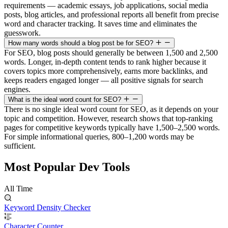
requirements — academic essays, job applications, social media
posts, blog articles, and professional reports all benefit from precise
word and character tracking. It saves time and eliminates the
guesswork.
How many words should a blog post be for SEO?
For SEO, blog posts should generally be between 1,500 and 2,500
words. Longer, in-depth content tends to rank higher because it
covers topics more comprehensively, earns more backlinks, and
keeps readers engaged longer — all positive signals for search
engines.
What is the ideal word count for SEO?
There is no single ideal word count for SEO, as it depends on your
topic and competition. However, research shows that top-ranking
pages for competitive keywords typically have 1,500–2,500 words.
For simple informational queries, 800–1,200 words may be
sufficient.
Most Popular Dev Tools
All Time
Keyword Density Checker
Character Counter