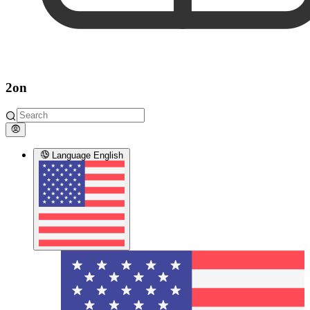
2on
Language
English