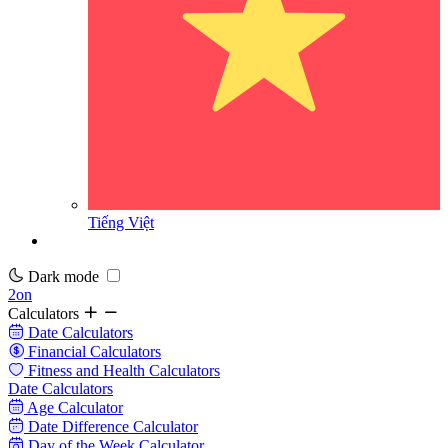
Tiếng Việt
Dark mode
2on
Calculators
Date Calculators
Financial Calculators
Fitness and Health Calculators
Date Calculators
Age Calculator
Date Difference Calculator
Day of the Week Calculator