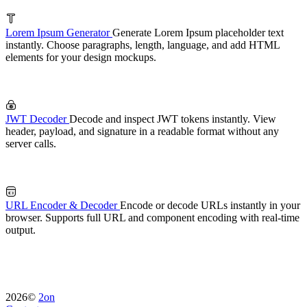
Lorem Ipsum Generator
Generate Lorem Ipsum placeholder text
instantly. Choose paragraphs, length, language, and add HTML
elements for your design mockups.
JWT Decoder
Decode and inspect JWT tokens instantly. View
header, payload, and signature in a readable format without any
server calls.
URL Encoder & Decoder
Encode or decode URLs instantly in your
browser. Supports full URL and component encoding with real-time
output.
2026©
2on