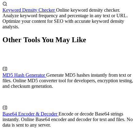
Keyword Density Checker
Online keyword density checker.
Analyze keyword frequency and percentage in any text or URL.
Optimize your content for SEO with accurate keyword density
analysis.
Other Tools You May Like
MD5 Hash Generator
Generate MD5 hashes instantly from text or
files. Online MD5 converter tool for developers, encryption testing,
and checksum generation.
Base64 Encoder & Decoder
Encode or decode Base64 strings
instantly. Online Base64 encoder and decoder for text and files. No
data is sent to any server.