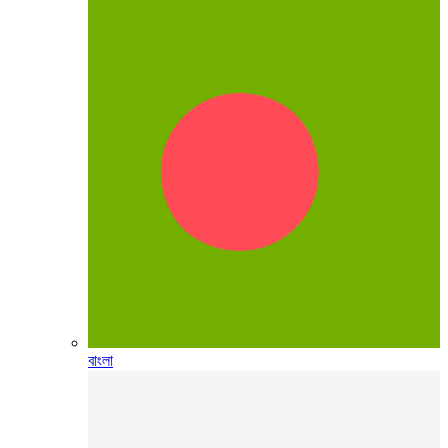
বাংলা