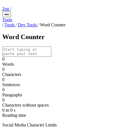
2on
/
•••
Tools
/
Tools
/
Dev Tools
/
Word Counter
Word Counter
0
Words
0
Characters
0
Sentences
0
Paragraphs
0
Characters without spaces
0 m 0 s
Reading time
Social Media Character Limits