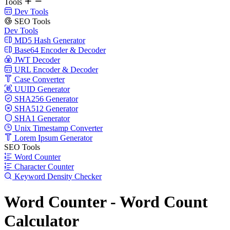
Tools
Dev Tools
SEO Tools
Dev Tools
MD5 Hash Generator
Base64 Encoder & Decoder
JWT Decoder
URL Encoder & Decoder
Case Converter
UUID Generator
SHA256 Generator
SHA512 Generator
SHA1 Generator
Unix Timestamp Converter
Lorem Ipsum Generator
SEO Tools
Word Counter
Character Counter
Keyword Density Checker
Word Counter - Word Count
Calculator