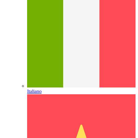
Italiano